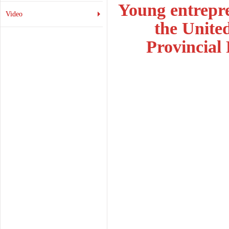
Young entrepre
Video
the Unite
Provincial