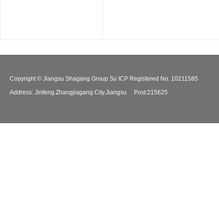
Copyright © Jiangsu Shagang Group Su ICP Registered No. 10211585
Address: Jinfeng.Zhangjiagang City.Jiangsu Post:215625