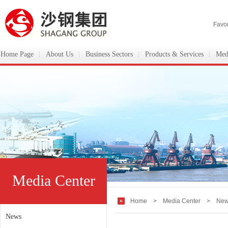
Favor
Home Page
About Us
Business Sectors
Products & Services
Med
ShaGang Group
Media Center
Home
>
Media Center
> New
News