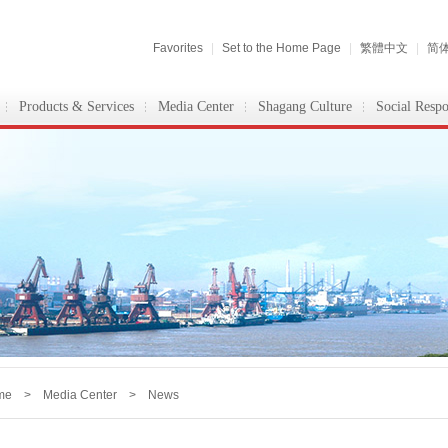
Favorites
|
Set to the Home Page
|
繁體中文
|
简
Products & Services
Media Center
Shagang Culture
Social Respo
me
>
Media Center
> News