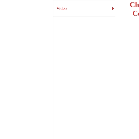
Ch
Video
C