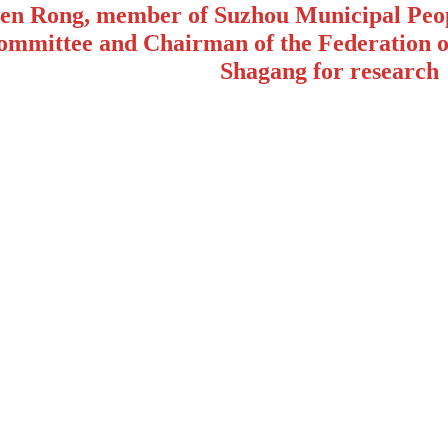
en Rong, member of Suzhou Municipal Peop
ommittee and Chairman of the Federation of
Shagang for research