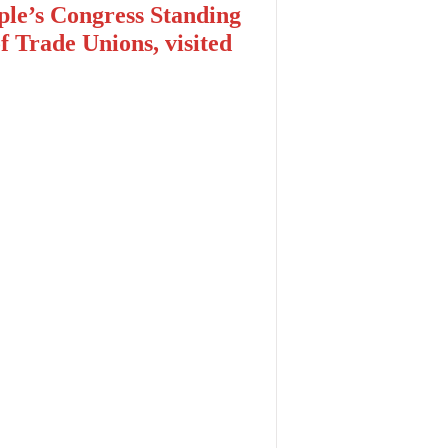
le’s Congress Standing
 Trade Unions, visited