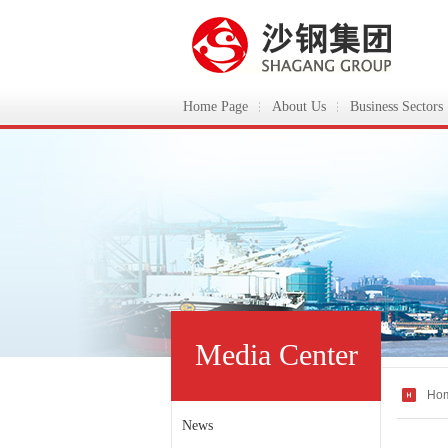
Home Page
About Us
Business Sectors
ShaGang Group
Media Center
Ho
News