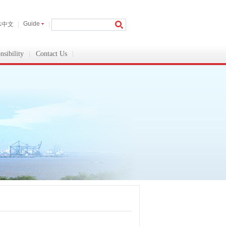
Guide
体中文
|
|
nsibility
Contact Us