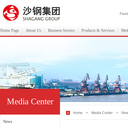
Favor
Home Page
About Us
Business Sectors
Products & Services
Med
ShaGang Group
Media Center
Home
>
Media Center
> New
News