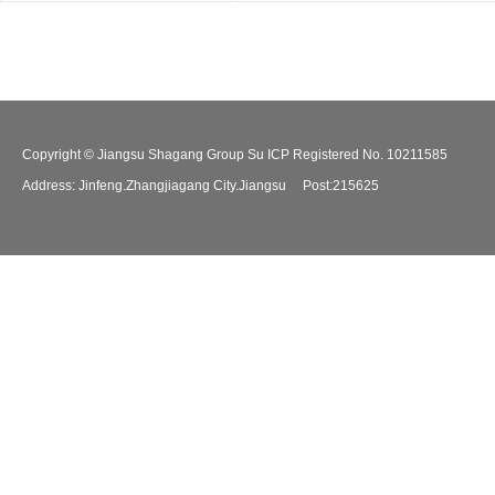
Copyright © Jiangsu Shagang Group Su ICP Registered No. 10211585
Address: Jinfeng.Zhangjiagang City.Jiangsu Post:215625