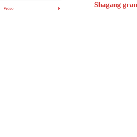
Shagang gran
Video